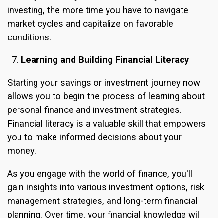
investing, the more time you have to navigate
market cycles and capitalize on favorable
conditions.
Learning and Building Financial Literacy
Starting your savings or investment journey now
allows you to begin the process of learning about
personal finance and investment strategies.
Financial literacy is a valuable skill that empowers
you to make informed decisions about your
money.
As you engage with the world of finance, you'll
gain insights into various investment options, risk
management strategies, and long-term financial
planning. Over time, your financial knowledge will