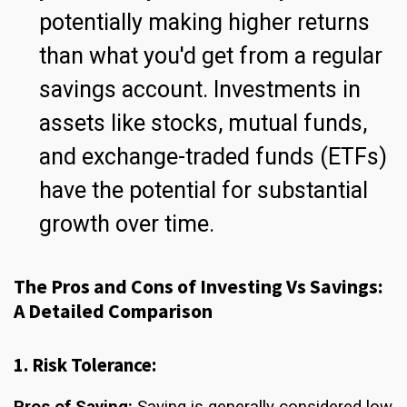
potentially making higher returns
than what you'd get from a regular
savings account. Investments in
assets like stocks, mutual funds,
and exchange-traded funds (ETFs)
have the potential for substantial
growth over time.
The Pros and Cons of Investing Vs Savings:
A Detailed Comparison
1. Risk Tolerance:
Pros of Saving:
Saving is generally considered low