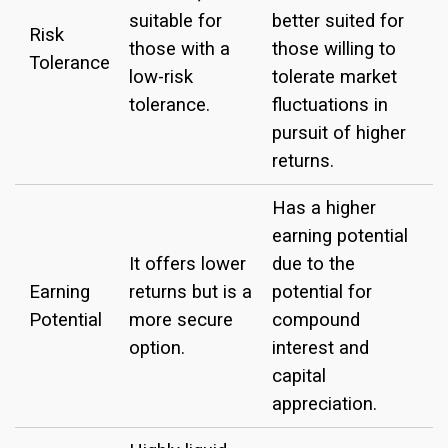
suitable for
better suited for
Risk
those with a
those willing to
Tolerance
low-risk
tolerate market
tolerance.
fluctuations in
pursuit of higher
returns.
Has a higher
earning potential
It offers lower
due to the
Earning
returns but is a
potential for
Potential
more secure
compound
option.
interest and
capital
appreciation.