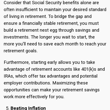
Consider that Social Security benefits alone are
often insufficient to maintain your desired standard
of living in retirement. To bridge the gap and
ensure a financially stable retirement, you must
build a retirement nest egg through savings and
investments. The longer you wait to start, the
more you'll need to save each month to reach your
retirement goals.
Furthermore, starting early allows you to take
advantage of retirement accounts like 401(k)s and
IRAs, which offer tax advantages and potential
employer contributions. Maximizing these
opportunities can make your retirement savings
work more effectively for you.
Beating Inflation