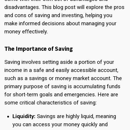
disadvantages. This blog post will explore the pros
and cons of saving and investing, helping you
make informed decisions about managing your
money effectively.
The Importance of Saving
Saving involves setting aside a portion of your
income in a safe and easily accessible account,
such as a savings or money market account. The
primary purpose of saving is accumulating funds
for short-term goals and emergencies. Here are
some critical characteristics of saving:
Liquidity:
Savings are highly liquid, meaning
you can access your money quickly and