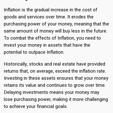
Inflation is the gradual increase in the cost of
goods and services over time. It erodes the
purchasing power of your money, meaning that the
same amount of money will buy less in the future.
To combat the effects of Inflation, you need to
invest your money in assets that have the
potential to outpace Inflation.
Historically, stocks and real estate have provided
returns that, on average, exceed the inflation rate.
Investing in these assets ensures that your money
retains its value and continues to grow over time.
Delaying investments means your money may
lose purchasing power, making it more challenging
to achieve your financial goals.