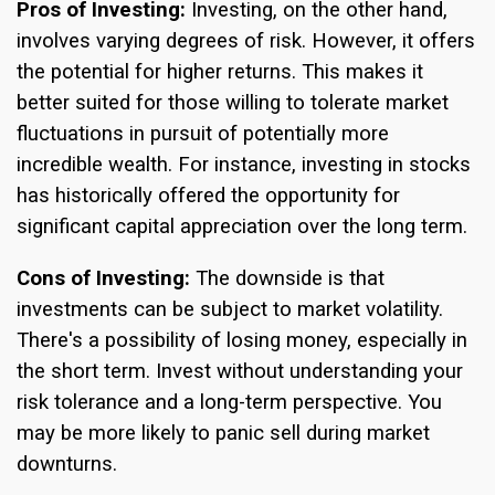
Pros of Investing:
Investing, on the other hand,
involves varying degrees of risk. However, it offers
the potential for higher returns. This makes it
better suited for those willing to tolerate market
fluctuations in pursuit of potentially more
incredible wealth. For instance, investing in stocks
has historically offered the opportunity for
significant capital appreciation over the long term.
Cons of Investing:
The downside is that
investments can be subject to market volatility.
There's a possibility of losing money, especially in
the short term. Invest without understanding your
risk tolerance and a long-term perspective. You
may be more likely to panic sell during market
downturns.