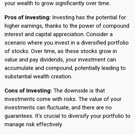
your wealth to grow significantly over time.
Pros of Investing:
Investing has the potential for
higher earnings, thanks to the power of compound
interest and capital appreciation. Consider a
scenario where you invest in a diversified portfolio
of stocks. Over time, as these stocks grow in
value and pay dividends, your investment can
accumulate and compound, potentially leading to
substantial wealth creation.
Cons of Investing:
The downside is that
investments come with risks. The value of your
investments can fluctuate, and there are no
guarantees. It's crucial to diversify your portfolio to
manage risk effectively.