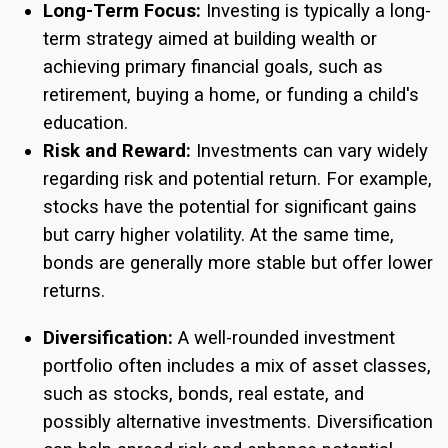
Long-Term Focus:
Investing is typically a long-
term strategy aimed at building wealth or
achieving primary financial goals, such as
retirement, buying a home, or funding a child's
education.
Risk and Reward:
Investments can vary widely
regarding risk and potential return. For example,
stocks have the potential for significant gains
but carry higher volatility. At the same time,
bonds are generally more stable but offer lower
returns.
Diversification:
A well-rounded investment
portfolio often includes a mix of asset classes,
such as stocks, bonds, real estate, and
possibly alternative investments. Diversification