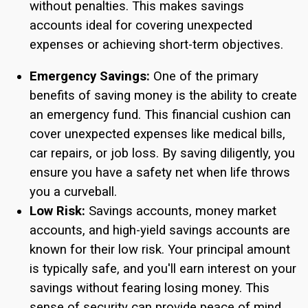
without penalties. This makes savings
accounts ideal for covering unexpected
expenses or achieving short-term objectives.
Emergency Savings:
One of the primary
benefits of saving money is the ability to create
an emergency fund. This financial cushion can
cover unexpected expenses like medical bills,
car repairs, or job loss. By saving diligently, you
ensure you have a safety net when life throws
you a curveball.
Low Risk:
Savings accounts, money market
accounts, and high-yield savings accounts are
known for their low risk. Your principal amount
is typically safe, and you'll earn interest on your
savings without fearing losing money. This
sense of security can provide peace of mind.