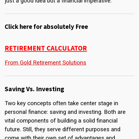
just a good idea but a financial imperative.
Click here for absolutely Free
RETIREMENT CALCULATOR
From Gold Retirement Solutions
Saving Vs. Investing
Two key concepts often take center stage in
personal finance: saving and investing. Both are
vital components of building a solid financial
future. Still, they serve different purposes and
come with their own set of advantages and