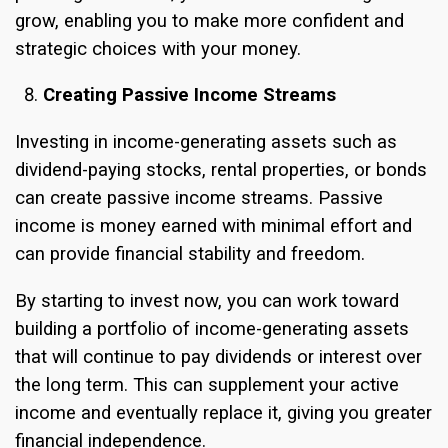
grow, enabling you to make more confident and
strategic choices with your money.
Creating Passive Income Streams
Investing in income-generating assets such as
dividend-paying stocks, rental properties, or bonds
can create passive income streams. Passive
income is money earned with minimal effort and
can provide financial stability and freedom.
By starting to invest now, you can work toward
building a portfolio of income-generating assets
that will continue to pay dividends or interest over
the long term. This can supplement your active
income and eventually replace it, giving you greater
financial independence.