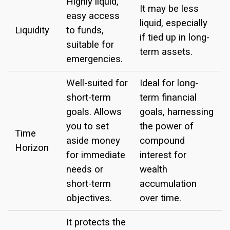
Highly liquid,
It may be less
easy access
liquid, especially
Liquidity
to funds,
if tied up in long-
suitable for
term assets.
emergencies.
Well-suited for
Ideal for long-
short-term
term financial
goals. Allows
goals, harnessing
you to set
the power of
Time
aside money
compound
Horizon
for immediate
interest for
needs or
wealth
short-term
accumulation
objectives.
over time.
It protects the