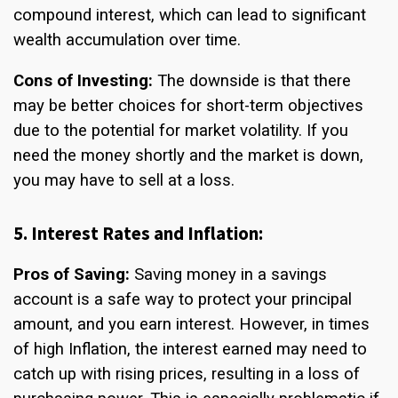
compound interest, which can lead to significant
wealth accumulation over time.
Cons of Investing:
The downside is that there
may be better choices for short-term objectives
due to the potential for market volatility. If you
need the money shortly and the market is down,
you may have to sell at a loss.
5. Interest Rates and Inflation:
Pros of Saving:
Saving money in a savings
account is a safe way to protect your principal
amount, and you earn interest. However, in times
of high Inflation, the interest earned may need to
catch up with rising prices, resulting in a loss of