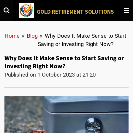
Skip
GOLD
RETIREMENT SOLUTIONS
to
main
content
Home
»
Blog
»
Why Does It Make Sense to Start
Saving or Investing Right Now?
Why Does It Make Sense to Start Saving or
Investing Right Now?
Published on 1 October 2023 at 21:20