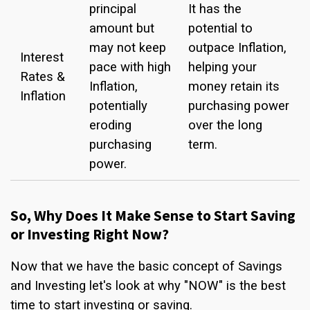
principal
It has the
amount but
potential to
may not keep
outpace Inflation,
Interest
pace with high
helping your
Rates &
Inflation,
money retain its
Inflation
potentially
purchasing power
eroding
over the long
purchasing
term.
power.
So, Why Does It Make Sense to Start Saving
or Investing Right Now?
Now that we have the basic concept of Savings
and Investing let's look at why "NOW" is the best
time to start investing or saving.