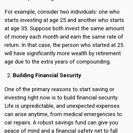
For example, consider two individuals: one who
starts investing at age 25 and another who starts
at age 35. Suppose both invest the same amount
of money each month and earn the same rate of
return. In that case, the person who started at 25
will have significantly more wealth by retirement
age due to the extra years of compounding.
Building Financial Security
One of the primary reasons to start saving or
investing right now is to build financial security.
Life is unpredictable, and unexpected expenses
can arise anytime, from medical emergencies to
car repairs. A robust savings fund can give you
peace of mind and a financial safety net to fall