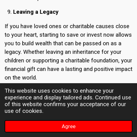
Leaving a Legacy
If you have loved ones or charitable causes close
to your heart, starting to save or invest now allows
you to build wealth that can be passed on as a
legacy. Whether leaving an inheritance for your
children or supporting a charitable foundation, your
financial gift can have a lasting and positive impact
on the world.
This website uses cookies to enhance your
By starting early, you can accumulate more wealth
experience and display tailored ads. Continued use
over your lifetime, increasing the potential impact
of this website confirms your acceptance of our
of your legacy. Moreover, proper estate planning
use of cookies.
can help ensure that your assets are distributed
according to your wishes, minimizing
Agree
complications for your loved ones after you're