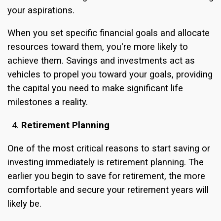
your aspirations.
When you set specific financial goals and allocate
resources toward them, you're more likely to
achieve them. Savings and investments act as
vehicles to propel you toward your goals, providing
the capital you need to make significant life
milestones a reality.
Retirement Planning
One of the most critical reasons to start saving or
investing immediately is retirement planning. The
earlier you begin to save for retirement, the more
comfortable and secure your retirement years will
likely be.