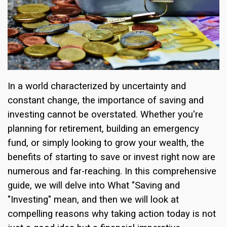
In a world characterized by uncertainty and
constant change, the importance of saving and
investing cannot be overstated. Whether you're
planning for retirement, building an emergency
fund, or simply looking to grow your wealth, the
benefits of starting to save or invest right now are
numerous and far-reaching. In this comprehensive
guide, we will delve into What "Saving and
"Investing" mean, and then we will look at
compelling reasons why taking action today is not