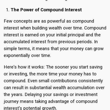
The Power of Compound Interest
Few concepts are as powerful as compound
interest when building wealth over time. Compound
interest is earned on your initial principal and the
accumulated interest from previous periods. In
simple terms, it means that your money can grow
exponentially over time.
Here's how it works: The sooner you start saving
or investing, the more time your money has to
compound. Even small contributions consistently
can result in substantial wealth accumulation over
the years. Delaying your savings or investment
journey means taking advantage of compound
interest's potential growth.