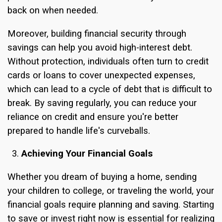
back on when needed.
Moreover, building financial security through
savings can help you avoid high-interest debt.
Without protection, individuals often turn to credit
cards or loans to cover unexpected expenses,
which can lead to a cycle of debt that is difficult to
break. By saving regularly, you can reduce your
reliance on credit and ensure you're better
prepared to handle life's curveballs.
Achieving Your Financial Goals
Whether you dream of buying a home, sending
your children to college, or traveling the world, your
financial goals require planning and saving. Starting
to save or invest right now is essential for realizing