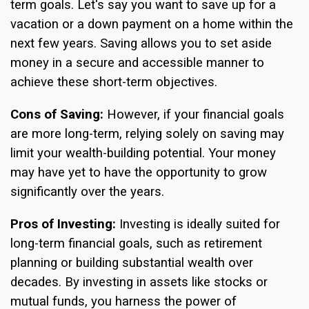
term goals. Let's say you want to save up for a
vacation or a down payment on a home within the
next few years. Saving allows you to set aside
money in a secure and accessible manner to
achieve these short-term objectives.
Cons of Saving:
However, if your financial goals
are more long-term, relying solely on saving may
limit your wealth-building potential. Your money
may have yet to have the opportunity to grow
significantly over the years.
Pros of Investing:
Investing is ideally suited for
long-term financial goals, such as retirement
planning or building substantial wealth over
decades. By investing in assets like stocks or
mutual funds, you harness the power of