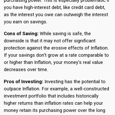
purchasing power. This is especially problematic if
you have high-interest debt, like credit card debt,
as the interest you owe can outweigh the interest
you earn on savings.
Cons of Saving:
While saving is safe, the
downside is that it may not offer significant
protection against the erosive effects of Inflation.
If your savings don't grow at a rate comparable to
or higher than Inflation, your money's real value
decreases over time.
Pros of Investing:
Investing has the potential to
outpace Inflation. For example, a well-constructed
investment portfolio that includes historically
higher returns than inflation rates can help your
money retain its purchasing power over the long