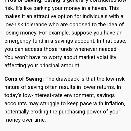
risk. It's like parking your money in a haven. This
makes it an attractive option for individuals with a
low-risk tolerance who are opposed to the idea of
losing money. For example, suppose you have an
emergency fund in a savings account. In that case,
you can access those funds whenever needed.
You won't have to worry about market volatility
affecting your principal amount.
Cons of Saving:
The drawback is that the low-risk
nature of saving often results in lower returns. In
today's low-interest-rate environment, savings
accounts may struggle to keep pace with Inflation,
potentially eroding the purchasing power of your
money over time.