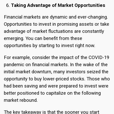
Taking Advantage of Market Opportunities
Financial markets are dynamic and ever-changing.
Opportunities to invest in promising assets or take
advantage of market fluctuations are constantly
emerging. You can benefit from these
opportunities by starting to invest right now.
For example, consider the impact of the COVID-19
pandemic on financial markets. In the wake of the
initial market downturn, many investors seized the
opportunity to buy lower-priced stocks. Those who
had been saving and were prepared to invest were
better positioned to capitalize on the following
market rebound.
The key takeaway is that the sooner you start