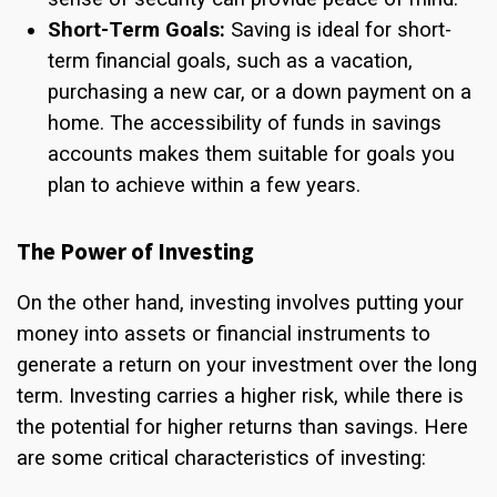
Short-Term Goals:
Saving is ideal for short-
term financial goals, such as a vacation,
purchasing a new car, or a down payment on a
home. The accessibility of funds in savings
accounts makes them suitable for goals you
plan to achieve within a few years.
The Power of Investing
On the other hand, investing involves putting your
money into assets or financial instruments to
generate a return on your investment over the long
term. Investing carries a higher risk, while there is
the potential for higher returns than savings. Here
are some critical characteristics of investing: