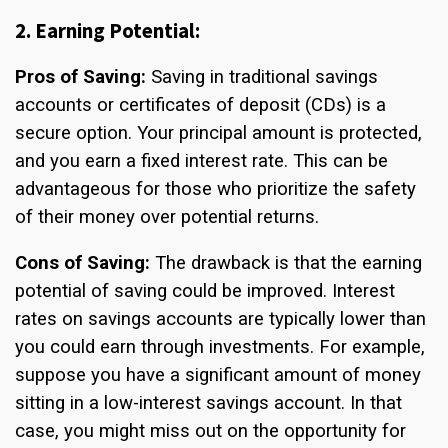
2. Earning Potential:
Pros of Saving:
Saving in traditional savings
accounts or certificates of deposit (CDs) is a
secure option. Your principal amount is protected,
and you earn a fixed interest rate. This can be
advantageous for those who prioritize the safety
of their money over potential returns.
Cons of Saving:
The drawback is that the earning
potential of saving could be improved. Interest
rates on savings accounts are typically lower than
you could earn through investments. For example,
suppose you have a significant amount of money
sitting in a low-interest savings account. In that
case, you might miss out on the opportunity for