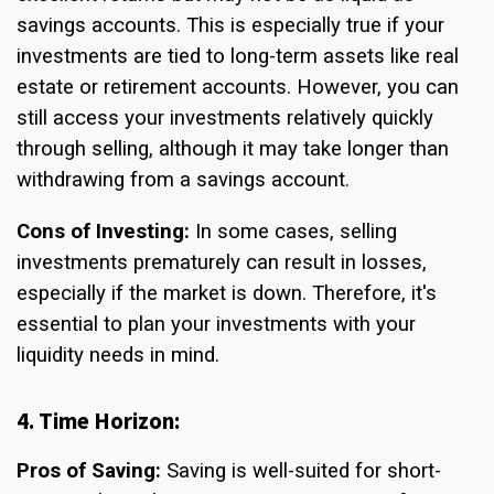
savings accounts. This is especially true if your
investments are tied to long-term assets like real
estate or retirement accounts. However, you can
still access your investments relatively quickly
through selling, although it may take longer than
withdrawing from a savings account.
Cons of Investing:
In some cases, selling
investments prematurely can result in losses,
especially if the market is down. Therefore, it's
essential to plan your investments with your
liquidity needs in mind.
4. Time Horizon:
Pros of Saving:
Saving is well-suited for short-