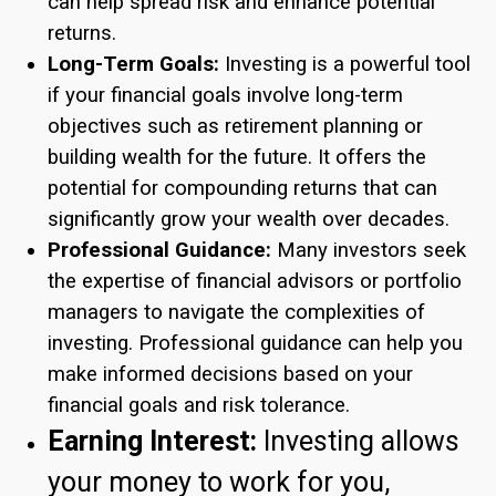
can help spread risk and enhance potential
returns.
Long-Term Goals:
Investing is a powerful tool
if your financial goals involve long-term
objectives such as retirement planning or
building wealth for the future. It offers the
potential for compounding returns that can
significantly grow your wealth over decades.
Professional Guidance:
Many investors seek
the expertise of financial advisors or portfolio
managers to navigate the complexities of
investing. Professional guidance can help you
make informed decisions based on your
financial goals and risk tolerance.
Earning Interest:
Investing allows
your money to work for you,