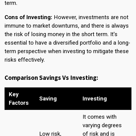
term.
Cons of Investing:
However, investments are not
immune to market downturns, and there is always
the risk of losing money in the short term. It's
essential to have a diversified portfolio and a long-
term perspective when investing to mitigate these
risks effectively.
Comparison Savings Vs Investing:
Key
Saving
Investing
Factors
It comes with
varying degrees
Low risk,
of risk and is