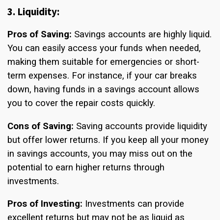
3. Liquidity:
Pros of Saving:
Savings accounts are highly liquid.
You can easily access your funds when needed,
making them suitable for emergencies or short-
term expenses. For instance, if your car breaks
down, having funds in a savings account allows
you to cover the repair costs quickly.
Cons of Saving:
Saving accounts provide liquidity
but offer lower returns. If you keep all your money
in savings accounts, you may miss out on the
potential to earn higher returns through
investments.
Pros of Investing:
Investments can provide
excellent returns but may not be as liquid as