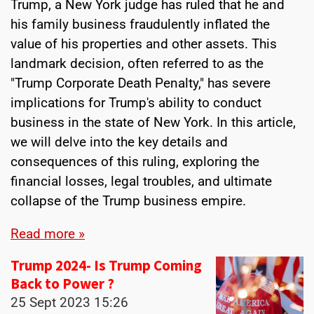
Trump, a New York judge has ruled that he and
his family business fraudulently inflated the
value of his properties and other assets. This
landmark decision, often referred to as the
"Trump Corporate Death Penalty," has severe
implications for Trump's ability to conduct
business in the state of New York. In this article,
we will delve into the key details and
consequences of this ruling, exploring the
financial losses, legal troubles, and ultimate
collapse of the Trump business empire.
Read more »
Trump 2024- Is Trump Coming
Back to Power ?
25 Sept 2023
15:26