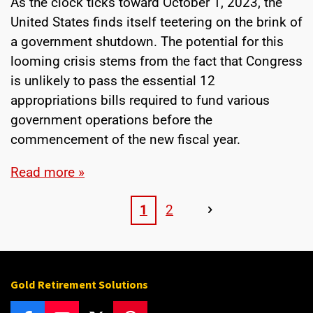
As the clock ticks toward October 1, 2023, the
United States finds itself teetering on the brink of
a government shutdown. The potential for this
looming crisis stems from the fact that Congress
is unlikely to pass the essential 12
appropriations bills required to fund various
government operations before the
commencement of the new fiscal year.
Read more »
1
2
Gold Retirement Solutions