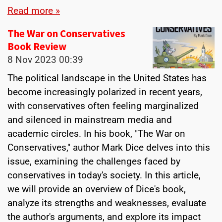
Read more »
The War on Conservatives
Book Review
8 Nov 2023
00:39
The political landscape in the United States has
become increasingly polarized in recent years,
with conservatives often feeling marginalized
and silenced in mainstream media and
academic circles. In his book, "The War on
Conservatives," author Mark Dice delves into this
issue, examining the challenges faced by
conservatives in today's society. In this article,
we will provide an overview of Dice's book,
analyze its strengths and weaknesses, evaluate
the author's arguments, and explore its impact