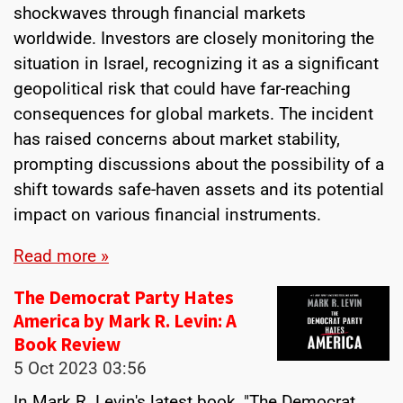
shockwaves through financial markets
worldwide. Investors are closely monitoring the
situation in Israel, recognizing it as a significant
geopolitical risk that could have far-reaching
consequences for global markets. The incident
has raised concerns about market stability,
prompting discussions about the possibility of a
shift towards safe-haven assets and its potential
impact on various financial instruments.
Read more »
The Democrat Party Hates
America by Mark R. Levin: A
Book Review
5 Oct 2023
03:56
In Mark R. Levin's latest book, "The Democrat