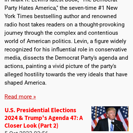
Party Hates America," the seven-time #1 New
York Times bestselling author and renowned
radio host takes readers on a thought-provoking
journey through the complex and contentious
world of American politics. Levin, a figure widely
recognized for his influential role in conservative
media, dissects the Democrat Party's agenda and
actions, painting a vivid picture of the party's
alleged hostility towards the very ideals that have
shaped America.
Read more »
U.S. Presidential Elections
2024 & Trump's Agenda 47: A
Closer Look (Part 2)