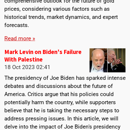
comprehensive outlook for the future of gold
prices, considering various factors such as
historical trends, market dynamics, and expert
forecasts.
Read more »
Mark Levin on Biden's Failure
With Palestine
18 Oct 2023
02:41
The presidency of Joe Biden has sparked intense
debates and discussions about the future of
America. Critics argue that his policies could
potentially harm the country, while supporters
believe that he is taking the necessary steps to
address pressing issues. In this article, we will
delve into the impact of Joe Biden's presidency