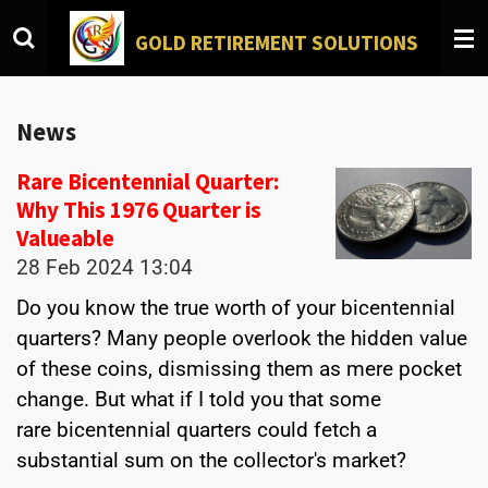
Skip
GOLD
RETIREMENT SOLUTIONS
to
main
content
News
Rare Bicentennial Quarter:
Why This 1976 Quarter is
Valueable
28 Feb 2024
13:04
Do you know the true worth of your bicentennial
quarters? Many people overlook the hidden value
of these coins, dismissing them as mere pocket
change. But what if I told you that some
rare bicentennial quarters could fetch a
substantial sum on the collector's market?