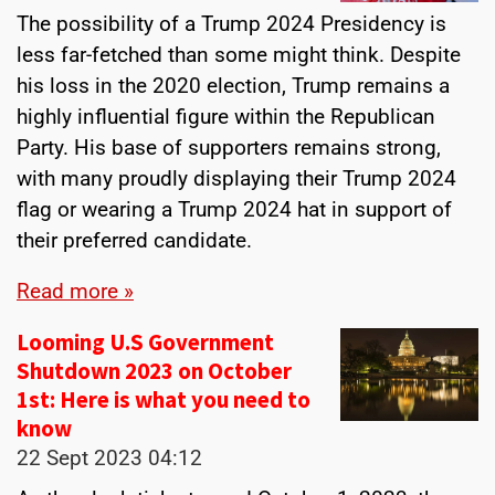
The possibility of a Trump 2024 Presidency is
less far-fetched than some might think. Despite
his loss in the 2020 election, Trump remains a
highly influential figure within the Republican
Party. His base of supporters remains strong,
with many proudly displaying their Trump 2024
flag or wearing a Trump 2024 hat in support of
their preferred candidate.
Read more »
Looming U.S Government
Shutdown 2023 on October
1st: Here is what you need to
know
22 Sept 2023
04:12