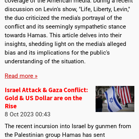
coverage of the American media. During a recent
discussion on Levin's show, "Life, Liberty, Levin,"
the duo criticized the media's portrayal of the
conflict and its seemingly sympathetic stance
towards Hamas. This article delves into their
insights, shedding light on the media's alleged
bias and its implications for the public's
understanding of the situation.
Read more »
Israel Attack & Gaza Conflict:
Gold & US Dollar are on the
Rise
8 Oct 2023
00:43
The recent incursion into Israel by gunmen from
the Palestinian group Hamas has sent