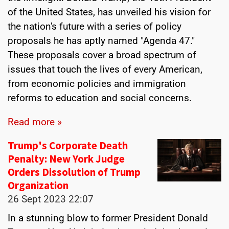
of the United States, has unveiled his vision for
the nation's future with a series of policy
proposals he has aptly named "Agenda 47."
These proposals cover a broad spectrum of
issues that touch the lives of every American,
from economic policies and immigration
reforms to education and social concerns.
Read more »
Trump's Corporate Death
Penalty: New York Judge
Orders Dissolution of Trump
Organization
26 Sept 2023
22:07
In a stunning blow to former President Donald