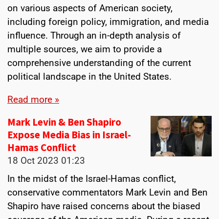
on various aspects of American society,
including foreign policy, immigration, and media
influence. Through an in-depth analysis of
multiple sources, we aim to provide a
comprehensive understanding of the current
political landscape in the United States.
Read more »
Mark Levin & Ben Shapiro
Expose Media Bias in Israel-
Hamas Conflict
18 Oct 2023
01:23
In the midst of the Israel-Hamas conflict,
conservative commentators Mark Levin and Ben
Shapiro have raised concerns about the biased