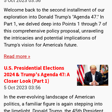
5 Oct 2023
03:56
Welcome back to the second installment of our
exploration into Donald Trump's "Agenda 47." In
Part 1, we delved deep into Points 1 through 7 of
this comprehensive policy proposal, unraveling
the intricacies and potential implications of
Trump's vision for America's future.
Read more »
U.S. Presidential Elections
2024 & Trump's Agenda 47: A
Closer Look (Part 1)
5 Oct 2023
03:56
In the ever-evolving landscape of American
politics, a familiar figure is again stepping into
the limelight. Donald Trump, the 45th President