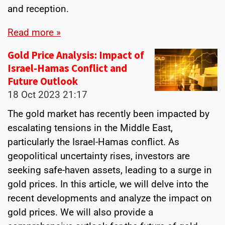
and reception.
Read more »
Gold Price Analysis: Impact of
Israel-Hamas Conflict and
Future Outlook
18 Oct 2023
21:17
The gold market has recently been impacted by
escalating tensions in the Middle East,
particularly the Israel-Hamas conflict. As
geopolitical uncertainty rises, investors are
seeking safe-haven assets, leading to a surge in
gold prices. In this article, we will delve into the
recent developments and analyze the impact on
gold prices. We will also provide a