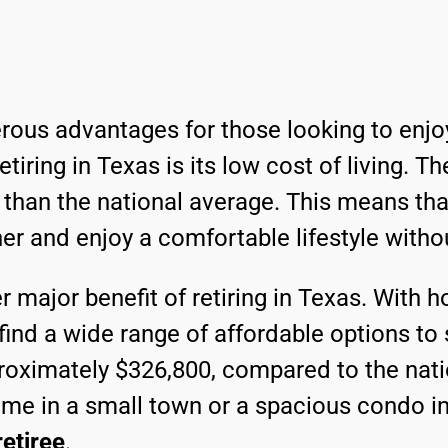
rous advantages for those looking to enjoy
iring in Texas is its low cost of living. Th
 than the national average. This means tha
her and enjoy a comfortable lifestyle witho
r major benefit of retiring in Texas. With 
 find a wide range of affordable options to
proximately $326,800, compared to the nat
me in a small town or a spacious condo in 
retiree
.