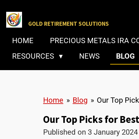
Skip
to
GOLD
RETIREMENT SOLUTIONS
main
HOME
PRECIOUS METALS IRA 
content
RESOURCES
NEWS
BLOG
Home
»
Blog
»
Our Top Pick
Our Top Picks for Best
Published on 3 January 2024 