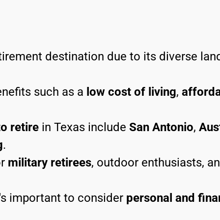
tirement destination due to its diverse land
enefits such as a
low cost of living
,
afford
o retire
in Texas include
San Antonio
,
Aus
g
.
r
military retirees
, outdoor enthusiasts, a
t's important to consider
personal and fina