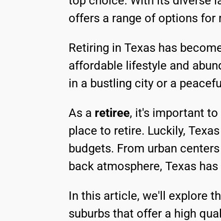
top choice. With its diverse l
offers a range of options for 
Retiring in Texas has become 
affordable lifestyle and abun
in a bustling city or a peace
As a
retiree
, it's important t
place to retire. Luckily, Tex
budgets. From urban centers 
back atmosphere, Texas has it
In this article, we'll explore t
suburbs that offer a high quali