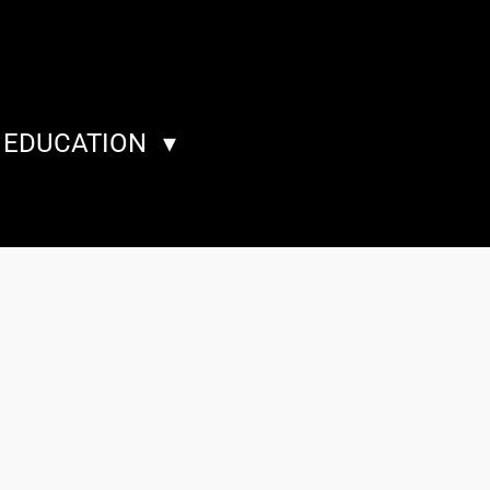
A EDUCATION