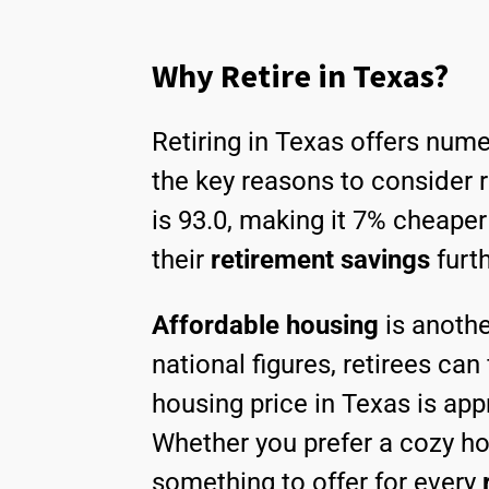
Why Retire in Texas?
Retiring in Texas offers nume
the key reasons to consider ret
is 93.0, making it 7% cheaper
their
retirement savings
furt
Affordable housing
is anothe
national figures, retirees can
housing price in Texas is ap
Whether you prefer a cozy ho
something to offer for every