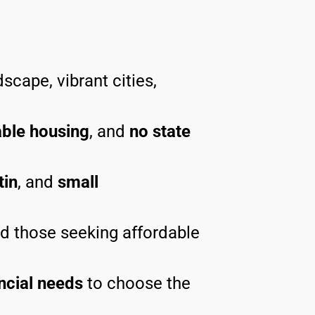
scape, vibrant cities,
able housing
, and
no state
tin
, and
small
nd those seeking affordable
ncial needs
to choose the