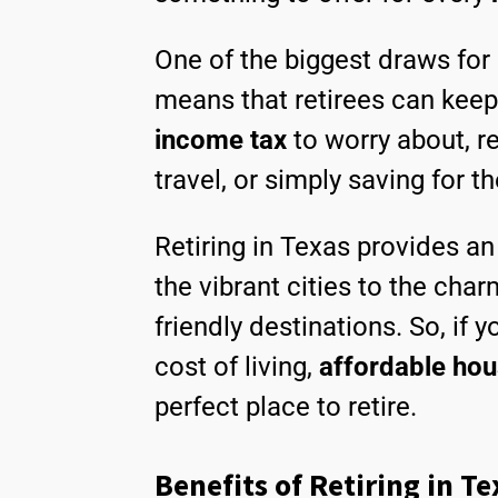
One of the biggest draws for 
means that retirees can keep
income tax
to worry about, r
travel, or simply saving for th
Retiring in Texas provides an 
the vibrant cities to the cha
friendly destinations. So, if 
cost of living,
affordable hou
perfect place to retire.
Benefits of Retiring in Te