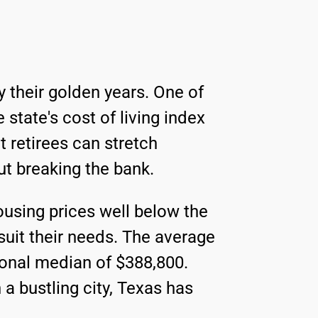
 their golden years. One of
e state's cost of living index
t retirees can stretch
ut breaking the bank.
housing prices well below the
 suit their needs. The average
ional median of $388,800.
a bustling city, Texas has