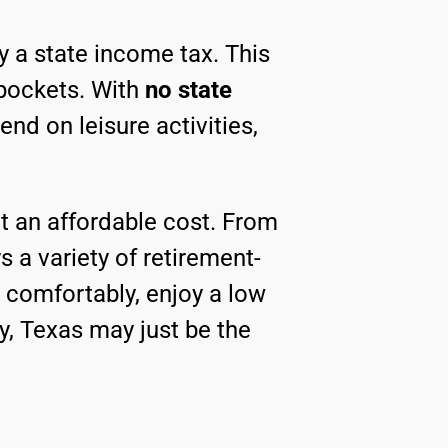
vy a state income tax. This
pockets. With
no state
nd on leisure activities,
 at an affordable cost. From
rs a variety of retirement-
ve comfortably, enjoy a low
, Texas may just be the