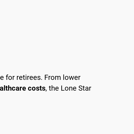
ce for retirees. From lower
althcare costs
, the Lone Star