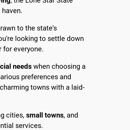
ving
, the Lone Star State
t haven.
rawn to the state's
ou're looking to settle down
r for everyone.
cial needs
when choosing a
 various preferences and
 charming towns with a laid-
g cities,
small towns
, and
ntial services.