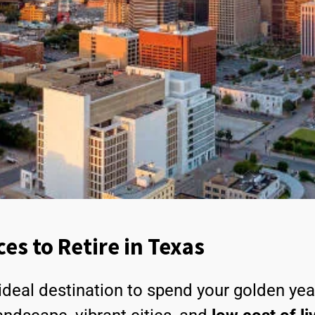
ces to Retire in Texas
ideal destination to spend your golden ye