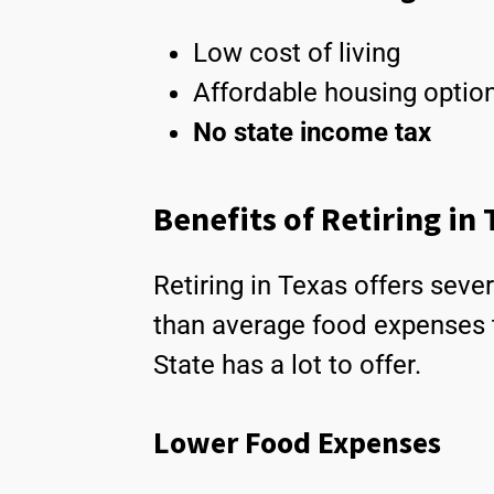
Low cost of living
Affordable housing optio
No state income tax
Benefits of Retiring in
Retiring in Texas offers sever
than average food expenses 
State has a lot to offer.
Lower Food Expenses