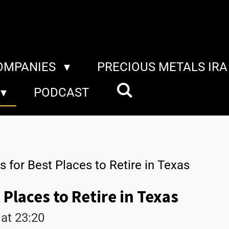
COMPANIES
PRECIOUS METALS IR
PODCAST
s for Best Places to Retire in Texas
 Places to Retire in Texas
at 23:20