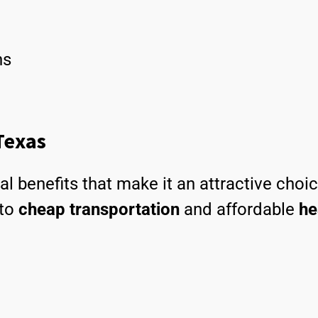
ns
 Texas
al benefits that make it an attractive choi
to
cheap transportation
and affordable
he