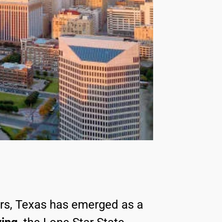
ars, Texas has emerged as a