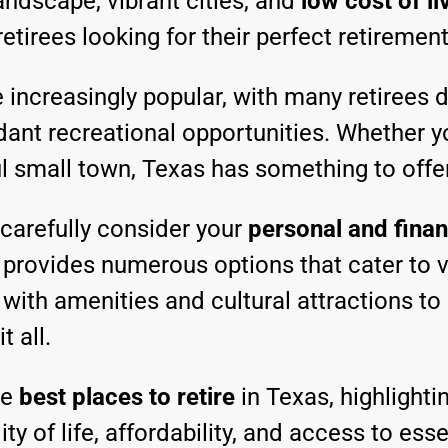
andscape, vibrant cities, and
low cost of li
retirees looking for their perfect retiremen
increasingly popular, with many retirees d
dant recreational opportunities. Whether y
ful small town, Texas has something to offe
o carefully consider your
personal and finan
as provides numerous options that cater to
with amenities and cultural attractions to
 all.
he
best places to retire
in Texas, highlightin
ty of life, affordability, and access to esse