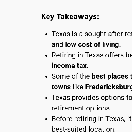
Key Takeaways:
Texas is a sought-after re
and
low cost of living
.
Retiring in Texas offers b
income tax
.
Some of the
best places t
towns
like
Fredericksbur
Texas provides options fo
retirement options.
Before retiring in Texas, i
best-suited location.