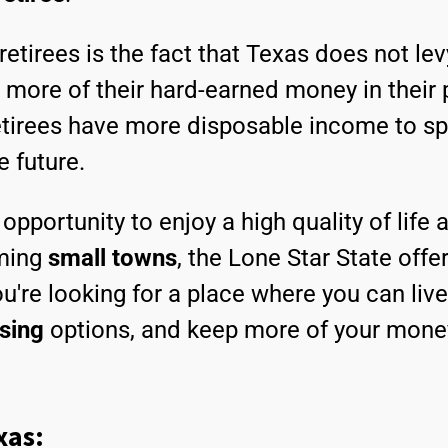
retirees is the fact that Texas does not le
 more of their hard-earned money in their 
etirees have more disposable income to spe
e future.
opportunity to enjoy a high quality of life
rming
small towns
, the Lone Star State offe
you're looking for a place where you can li
sing
options, and keep more of your money
xas: