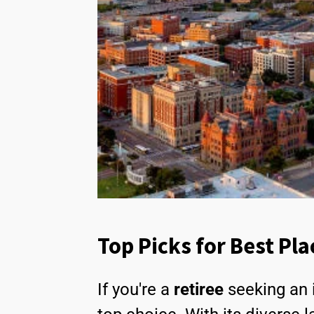
Top Picks for Best Pla
If you're a
retiree
seeking an 