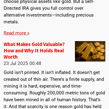
choose physical assets like gold. But a Self-
Directed IRA gives you full control over
alternative investments—including precious
metals.
Read more »
What Makes Gold Valuable?
How and Why It Holds Real
Worth
23 Jul 2025
00:48
Gold isn’t printed. It isn’t inflated. It doesn’t get
created out of thin air. There’s a finite supply, and
mining it is hard, expensive, and time-
consuming. Roughly 200,000 metric tons of gold
have been mined in all of human history. That’s
it. And that scarcity is one reason gold has held