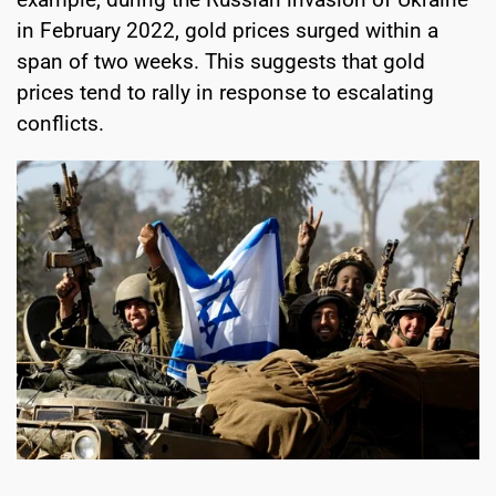
in February 2022, gold prices surged within a
span of two weeks. This suggests that gold
prices tend to rally in response to escalating
conflicts.