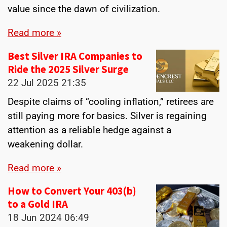
value since the dawn of civilization.
Read more »
Best Silver IRA Companies to
Ride the 2025 Silver Surge
22 Jul 2025
21:35
Despite claims of “cooling inflation,” retirees are
still paying more for basics. Silver is regaining
attention as a reliable hedge against a
weakening dollar.
Read more »
How to Convert Your 403(b)
to a Gold IRA
18 Jun 2024
06:49