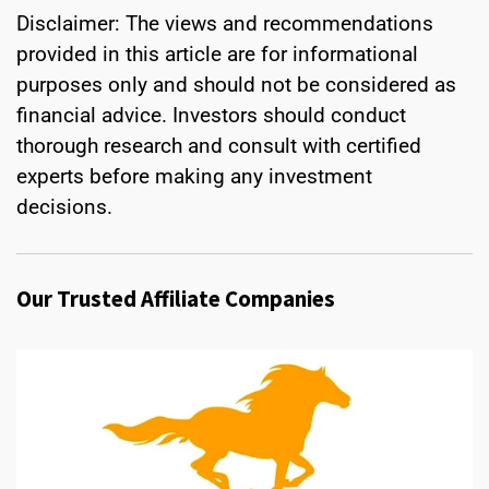
Disclaimer: The views and recommendations
provided in this article are for informational
purposes only and should not be considered as
financial advice. Investors should conduct
thorough research and consult with certified
experts before making any investment
decisions.
Our Trusted Affiliate Companies