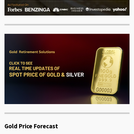
Gold Price Forecast