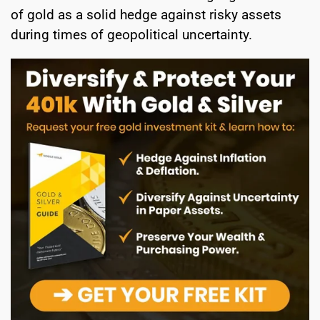
of gold as a solid hedge against risky assets
during times of geopolitical uncertainty.