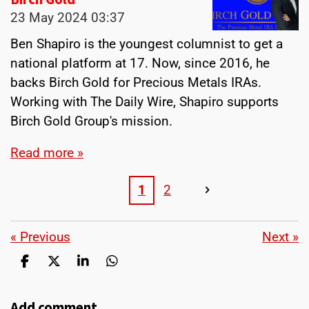
23 May 2024
03:37
Ben Shapiro is the youngest columnist to get a
national platform at 17. Now, since 2016, he
backs Birch Gold for Precious Metals IRAs.
Working with The Daily Wire, Shapiro supports
Birch Gold Group's mission.
Read more »
1
2
«
Previous
Next
»
S
S
S
S
h
h
h
h
a
a
a
a
Add comment
r
r
r
r