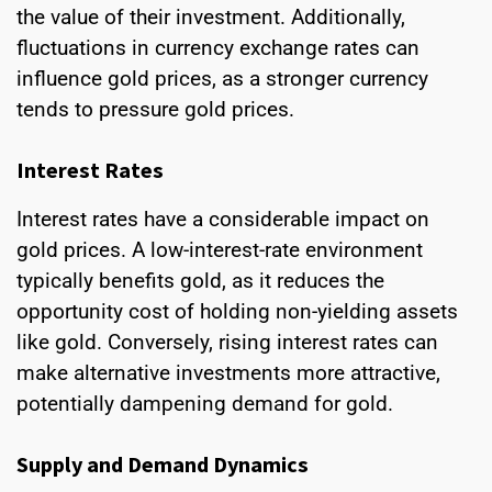
the value of their investment. Additionally,
fluctuations in currency exchange rates can
influence gold prices, as a stronger currency
tends to pressure gold prices.
Interest Rates
Interest rates have a considerable impact on
gold prices. A low-interest-rate environment
typically benefits gold, as it reduces the
opportunity cost of holding non-yielding assets
like gold. Conversely, rising interest rates can
make alternative investments more attractive,
potentially dampening demand for gold.
Supply and Demand Dynamics