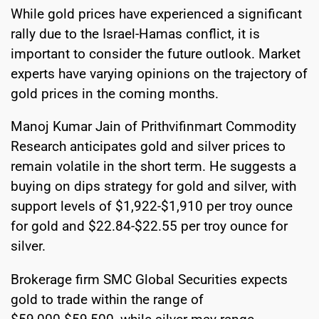
While gold prices have experienced a significant
rally due to the Israel-Hamas conflict, it is
important to consider the future outlook. Market
experts have varying opinions on the trajectory of
gold prices in the coming months.
Manoj Kumar Jain of Prithvifinmart Commodity
Research anticipates gold and silver prices to
remain volatile in the short term. He suggests a
buying on dips strategy for gold and silver, with
support levels of $1,922-$1,910 per troy ounce
for gold and $22.84-$22.55 per troy ounce for
silver.
Brokerage firm SMC Global Securities expects
gold to trade within the range of