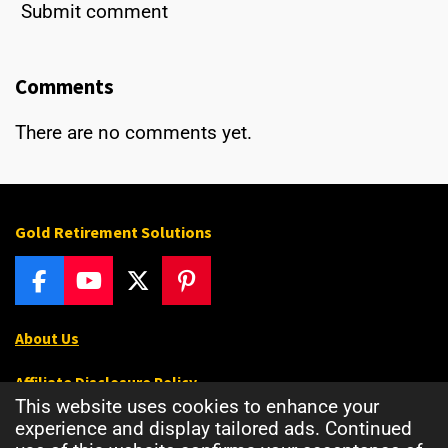
Submit comment
Comments
There are no comments yet.
Gold Retirement Solutions
F
Y
X
P
a
o
i
c
u
n
About Us
e
T
t
b
u
e
Affiliate Disclosure Policy
o
b
r
This website uses cookies to enhance your
o
e
e
Privacy Policy
experience and display tailored ads. Continued
k
s