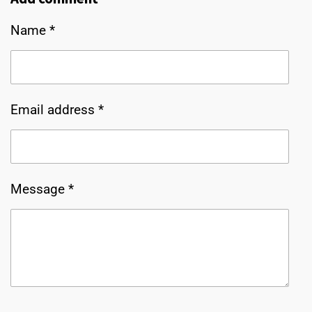
e
e
e
e
Name *
Email address *
Message *