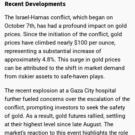
Recent Developments
The Israel-Hamas conflict, which began on
October 7th, has had a profound impact on gold
prices. Since the initiation of the conflict, gold
prices have climbed nearly $100 per ounce,
representing a substantial increase of
approximately 4.8%. This surge in gold prices
can be attributed to the shift in market demand
from riskier assets to safe-haven plays.
The recent explosion at a Gaza City hospital
further fueled concerns over the escalation of the
conflict, prompting investors to seek the safety
of gold. As a result, gold futures rallied, settling
at their highest level since late August. The
market's reaction to this event highlights the role