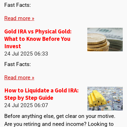
Fast Facts:
Read more »
Gold IRA vs Physical Gold:
What to Know Before You
Invest
24 Jul 2025
06:33
Fast Facts:
Read more »
How to Liquidate a Gold IRA:
Step by Step Guide
24 Jul 2025
06:07
Before anything else, get clear on your motive.
Are you retiring and need income? Looking to