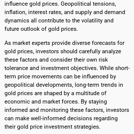
influence gold prices. Geopolitical tensions,
inflation, interest rates, and supply and demand
dynamics all contribute to the volatility and
future outlook of gold prices.
As market experts provide diverse forecasts for
gold prices, investors should carefully analyze
these factors and consider their own risk
tolerance and investment objectives. While short-
term price movements can be influenced by
geopolitical developments, long-term trends in
gold prices are shaped by a multitude of
economic and market forces. By staying
informed and monitoring these factors, investors
can make well-informed decisions regarding
their gold price investment strategies.