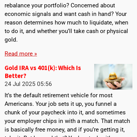
rebalance your portfolio? Concerned about
economic signals and want cash in hand? Your
reason determines how much to liquidate, when
to do it, and whether you’ll take cash or physical
gold.
Read more »
Gold IRA vs 401(k): Which Is
Better?
24 Jul 2025
05:56
It’s the default retirement vehicle for most
Americans. Your job sets it up, you funnel a
chunk of your paycheck into it, and sometimes
your employer chips in with a match. That match
is basically free money, and if you’re getting it,