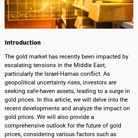
Introduction
The gold market has recently been impacted by
escalating tensions in the Middle East,
particularly the Israel-Hamas conflict. As
geopolitical uncertainty rises, investors are
seeking safe-haven assets, leading to a surge in
gold prices. In this article, we will delve into the
recent developments and analyze the impact on
gold prices. We will also provide a
comprehensive outlook for the future of gold
prices, considering various factors such as