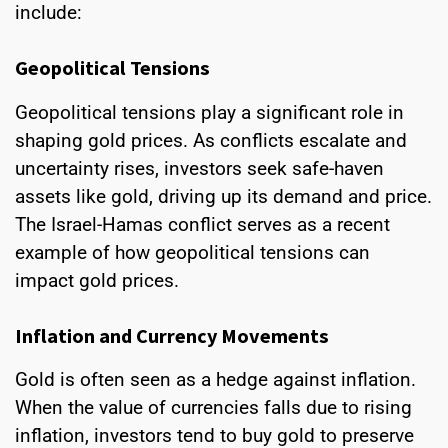
include:
Geopolitical Tensions
Geopolitical tensions play a significant role in
shaping gold prices. As conflicts escalate and
uncertainty rises, investors seek safe-haven
assets like gold, driving up its demand and price.
The Israel-Hamas conflict serves as a recent
example of how geopolitical tensions can
impact gold prices.
Inflation and Currency Movements
Gold is often seen as a hedge against inflation.
When the value of currencies falls due to rising
inflation, investors tend to buy gold to preserve