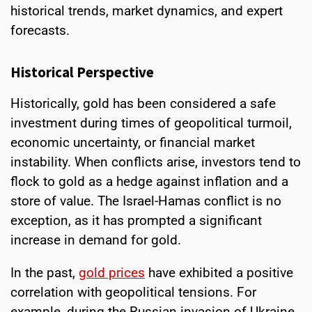
historical trends, market dynamics, and expert
forecasts.
Historical Perspective
Historically, gold has been considered a safe
investment during times of geopolitical turmoil,
economic uncertainty, or financial market
instability. When conflicts arise, investors tend to
flock to gold as a hedge against inflation and a
store of value. The Israel-Hamas conflict is no
exception, as it has prompted a significant
increase in demand for gold.
In the past,
gold prices
have exhibited a positive
correlation with geopolitical tensions. For
example, during the Russian invasion of Ukraine