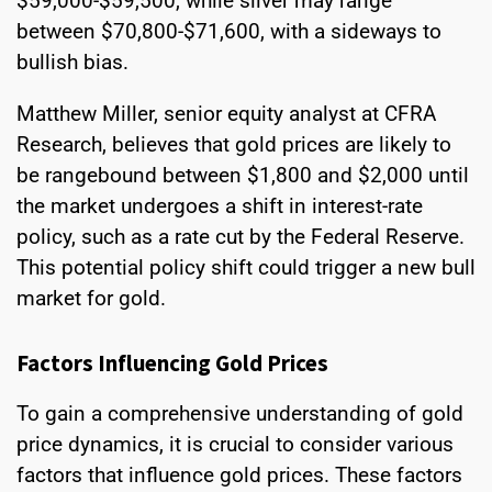
$59,000-$59,500, while silver may range
between $70,800-$71,600, with a sideways to
bullish bias.
Matthew Miller, senior equity analyst at CFRA
Research, believes that gold prices are likely to
be rangebound between $1,800 and $2,000 until
the market undergoes a shift in interest-rate
policy, such as a rate cut by the Federal Reserve.
This potential policy shift could trigger a new bull
market for gold.
Factors Influencing Gold Prices
To gain a comprehensive understanding of gold
price dynamics, it is crucial to consider various
factors that influence gold prices. These factors