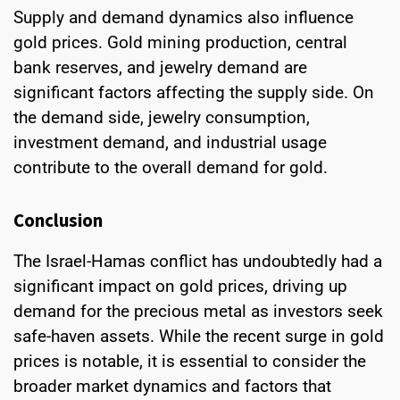
Supply and demand dynamics also influence
gold prices. Gold mining production, central
bank reserves, and jewelry demand are
significant factors affecting the supply side. On
the demand side, jewelry consumption,
investment demand, and industrial usage
contribute to the overall demand for gold.
Conclusion
The Israel-Hamas conflict has undoubtedly had a
significant impact on gold prices, driving up
demand for the precious metal as investors seek
safe-haven assets. While the recent surge in gold
prices is notable, it is essential to consider the
broader market dynamics and factors that