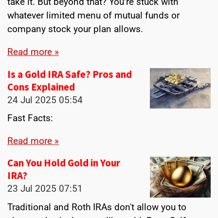
take it. But beyond that? You’re stuck with
whatever limited menu of mutual funds or
company stock your plan allows.
Read more »
Is a Gold IRA Safe? Pros and
Cons Explained
24 Jul 2025
05:54
Fast Facts:
Read more »
Can You Hold Gold in Your
IRA?
23 Jul 2025
07:51
Traditional and Roth IRAs don't allow you to