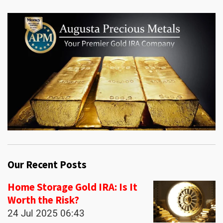
Our Recent Posts
Home Storage Gold IRA: Is It
Worth the Risk?
24 Jul 2025
06:43