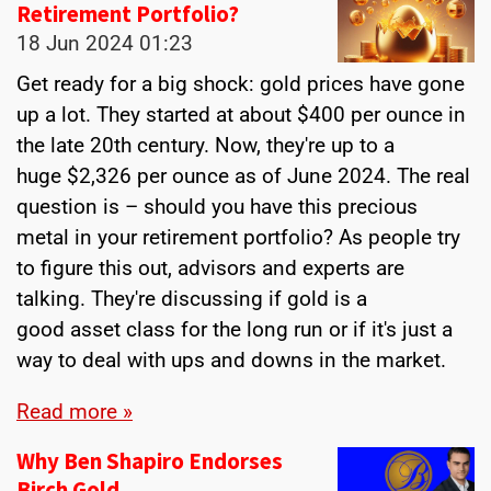
Retirement Portfolio?
18 Jun 2024
01:23
Get ready for a big shock: gold prices have gone
up a lot. They started at about $400 per ounce in
the late 20th century. Now, they're up to a
huge $2,326 per ounce as of June 2024. The real
question is – should you have this precious
metal in your retirement portfolio? As people try
to figure this out, advisors and experts are
talking. They're discussing if gold is a
good asset class for the long run or if it's just a
way to deal with ups and downs in the market.
Read more »
Why Ben Shapiro Endorses
Birch Gold