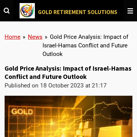
Skip
GOLD
RETIREMENT SOLUTIONS
to
main
content
Home
»
News
»
Gold Price Analysis: Impact of
Israel-Hamas Conflict and Future
Outlook
Gold Price Analysis: Impact of Israel-Hamas
Conflict and Future Outlook
Published on 18 October 2023 at 21:17