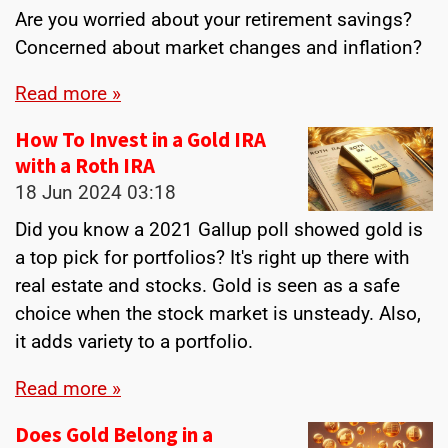
Are you worried about your retirement savings?
Concerned about market changes and inflation?
Read more »
How To Invest in a Gold IRA
with a Roth IRA
18 Jun 2024
03:18
Did you know a 2021 Gallup poll showed gold is
a top pick for portfolios? It's right up there with
real estate and stocks. Gold is seen as a safe
choice when the stock market is unsteady. Also,
it adds variety to a portfolio.
Read more »
Does Gold Belong in a